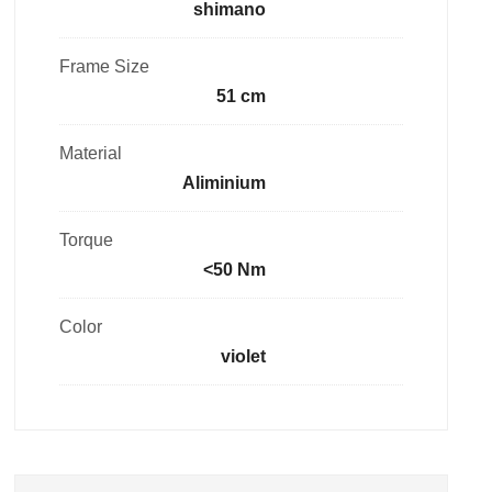
shimano
Frame Size
51 cm
Material
Aliminium
Torque
<50 Nm
Color
violet