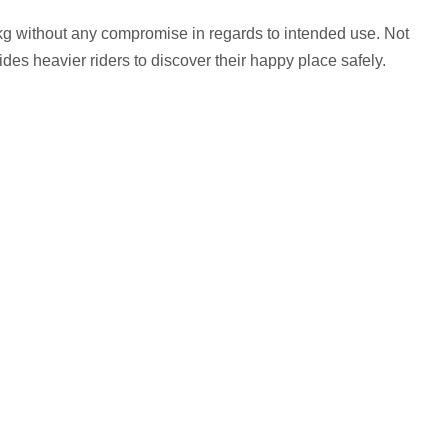
kg without any compromise in regards to intended use. Not
ovides heavier riders to discover their happy place safely.