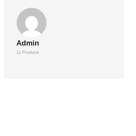
Admin
11 Products