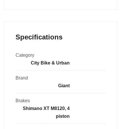
Specifications
Category
City Bike & Urban
Brand
Giant
Brakes
Shimano XT M8120, 4
piston