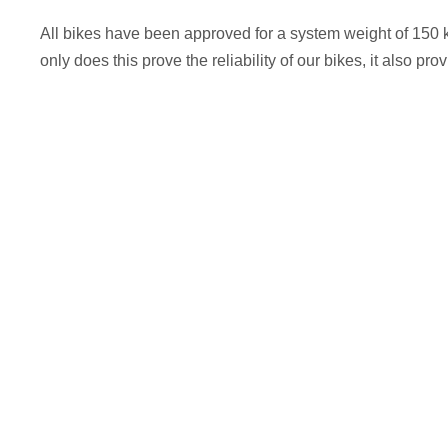
All bikes have been approved for a system weight of 150 
only does this prove the reliability of our bikes, it also pr