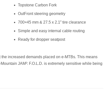
Topstone Carbon Fork
OutFront steering geometry
700×45 mm & 27.5 x 2.1” tire clearance
Simple and easy internal cable routing
Ready for dropper seatpost
et the increased demands placed on e-MTBs. This means
l-Mountain JAM²: F.O.L.D. is extremely sensitive while being