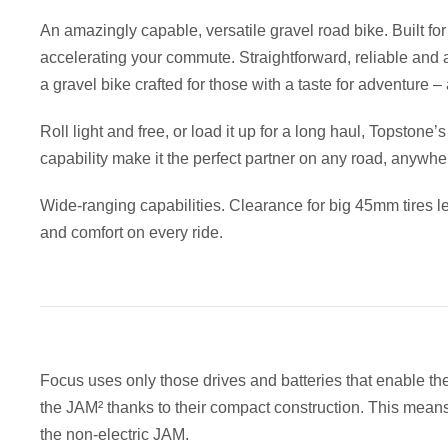
An amazingly capable, versatile gravel road bike. Built for
accelerating your commute. Straightforward, reliable and a
a gravel bike crafted for those with a taste for adventure –
Roll light and free, or load it up for a long haul, Topstone
capability make it the perfect partner on any road, anywhe
Wide-ranging capabilities. Clearance for big 45mm tires le
and comfort on every ride.
Focus uses only those drives and batteries that enable th
the JAM² thanks to their compact construction. This means t
the non-electric JAM.