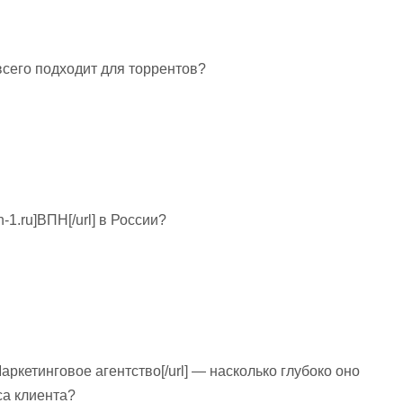
ше всего подходит для торрентов?
n-1.ru]ВПН[/url] в России?
u]Маркетинговое агентство[/url] — насколько глубоко оно
са клиента?