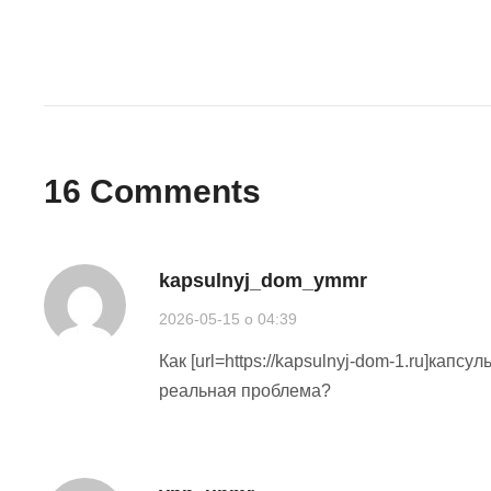
16
Comments
kapsulnyj_dom_ymmr
2026-05-15 o 04:39
Как [url=https://kapsulnyj-dom-1.ru]капс
реальная проблема?