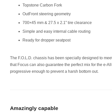
Topstone Carbon Fork
OutFront steering geometry
700×45 mm & 27.5 x 2.1” tire clearance
Simple and easy internal cable routing
Ready for dropper seatpost
The F.O.L.D. chassis has been specially designed to me
that Focus can also guarantee the perfect mix for the e-Al
progressive enough to prevent a harsh bottom out.
Amazingly capable