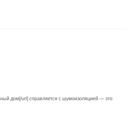
ульный дом[/url] справляется с шумоизоляцией — это