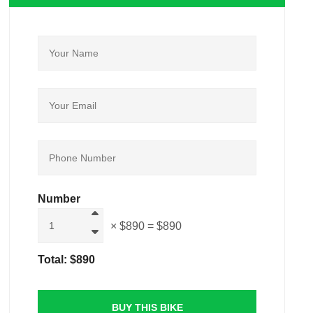
Number
× $890
= $890
Total:
$890
BUY THIS BIKE