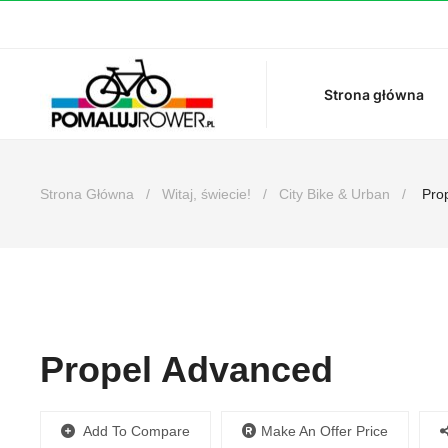
Strona główna
Strona Główna
Witaj, świecie!
City Bike & Urban
Prop
Propel Advanced
Make An Offer Price
Add To Compare