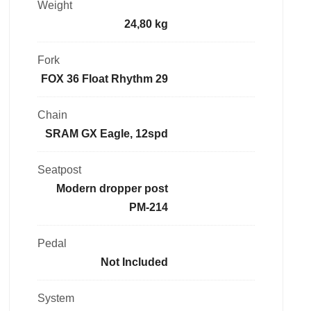
Weight
24,80 kg
Fork
FOX 36 Float Rhythm 29
Chain
SRAM GX Eagle, 12spd
Seatpost
Modern dropper post
PM-214
Pedal
Not Included
System