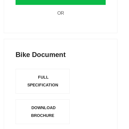
OR
Bike Document
FULL
SPECIFICATION
DOWNLOAD
BROCHURE