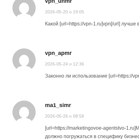
vpn_unmr
2026-05-20 o 19:05
Какой [url=https://vpn-1.ru]vpn[/url] луч
vpn_apmr
2026-05-24 o 12:36
Законно ли использование [url=https://vp
ma1_simr
2026-05-26 o 08:58
[url=https://marketingovoe-agentstvo-1.r
должно погружаться в специфику бизне