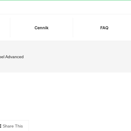
Cennik
FAQ
el Advanced
Share This