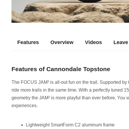
Features
Overview
Videos
Leave
Features of Cannondale Topstone
The FOCUS JAM² is all-out fun on the trail. Supported b
ride more trails in the same time. With a perfectly tuned 
geometry the JAM² is more playful than ever before. You w
experiences.
Lightweight SmartForm C2 aluminum frame