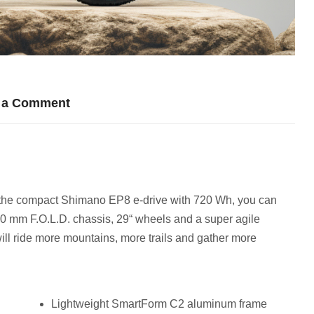
 a Comment
y the compact Shimano EP8 e-drive with 720 Wh, you can
150 mm F.O.L.D. chassis, 29“ wheels and a super agile
ill ride more mountains, more trails and gather more
Lightweight SmartForm C2 aluminum frame