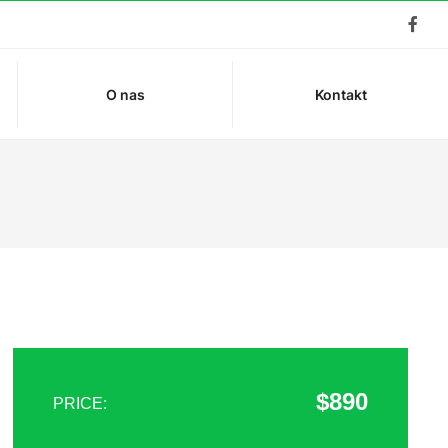
O nas
Kontakt
$890
PRICE: