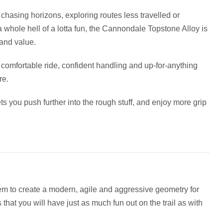
 chasing horizons, exploring routes less travelled or
 whole hell of a lotta fun, the Cannondale Topstone Alloy is
 and value.
’s comfortable ride, confident handling and up-for-anything
re.
ts you push further into the rough stuff, and enjoy more grip
em to create a modern, agile and aggressive geometry for
hat you will have just as much fun out on the trail as with