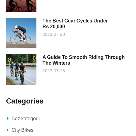
The Best Gear Cycles Under
Rs.20,000
2023-07-28
A Guide To Smooth Riding Through
The Winters
2023-07-28
Categories
Bez kategorii
City Bikes