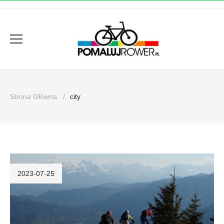
Strona Główna
city
2023-07-25