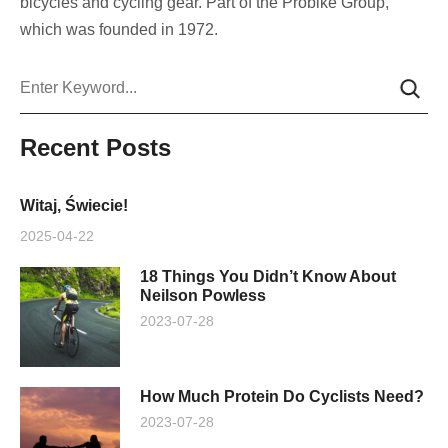
bicycles and cycling gear. Part of the Probike Group,
which was founded in 1972.
Szukaj
Recent Posts
Witaj, Świecie!
2025-04-22
18 Things You Didn’t Know About
Neilson Powless
2023-07-28
How Much Protein Do Cyclists Need?
2023-07-28