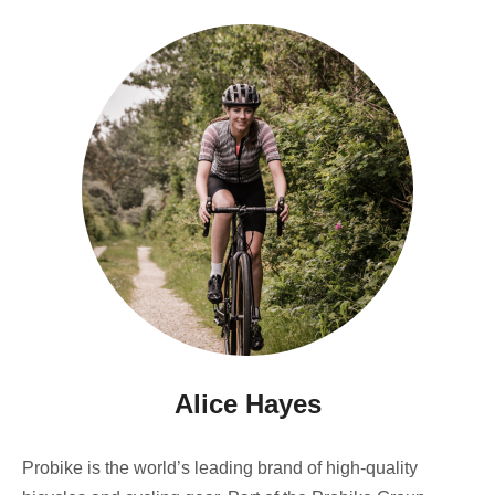
Alice Hayes
Probike is the world’s leading brand of high-quality