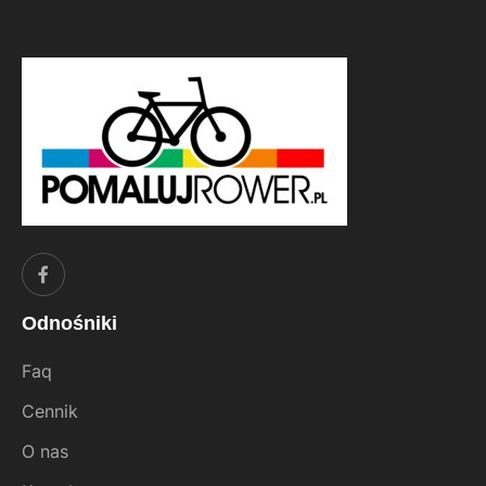
Odnośniki
Faq
Cennik
O nas