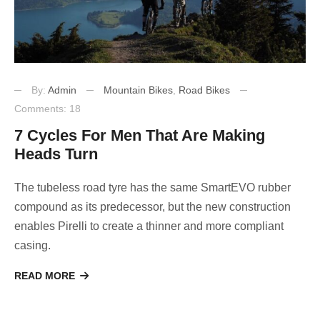
By:
Admin
Mountain Bikes
,
Road Bikes
Comments: 18
7 Cycles For Men That Are Making
Heads Turn
The tubeless road tyre has the same SmartEVO rubber
compound as its predecessor, but the new construction
enables Pirelli to create a thinner and more compliant
casing.
READ MORE