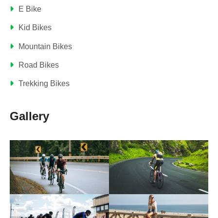
E Bike
Kid Bikes
Mountain Bikes
Road Bikes
Trekking Bikes
Gallery