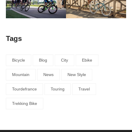
Tags
Bicycle
Blog
City
Ebike
Mountain
News
New Style
Tourdefrance
Touring
Travel
Trekking Bike